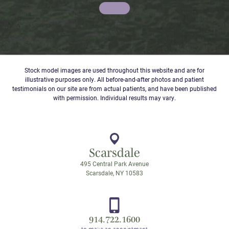
Stock model images are used throughout this website and are for
illustrative purposes only. All before-and-after photos and patient
testimonials on our site are from actual patients, and have been published
with permission. Individual results may vary.
Scarsdale
495 Central Park Avenue
Scarsdale, NY 10583
914.722.1600