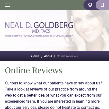
Home
|
About
|
Online Reviews
Online Reviews
Curious to know what our patients have to say about us?
Take a look at reviews of our practice from around the
web to get a better idea of what you can expect from our
experienced team. If you are interested in learning more
about our services, please do not hesitate to contact us.