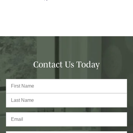
Contact Us Today
Full
Name
(Required)
First
Last
Email
(Required)