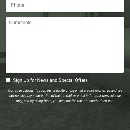
Phone*
(Required)
Comments
CM
Sign Up for News and Special Offers
Signup
Communications through our website or via email are not encrypted and are
not necessarily secure. Use of the internet or email is for your convenience
only, and by using them, you assume the risk of unauthorized use.