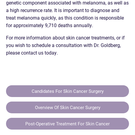
genetic component associated with melanoma, as well as
a high recurrence rate. It is important to diagnose and
treat melanoma quickly, as this condition is responsible
for approximately 9,710 deaths annually.
For more information about skin cancer treatments, or if
you wish to schedule a consultation with Dr. Goldberg,
please contact us today.
Candidates For Skin Cancer Surgery
Overview Of Skin Cancer Surgery
Post-Operative Treatment For Skin Cancer