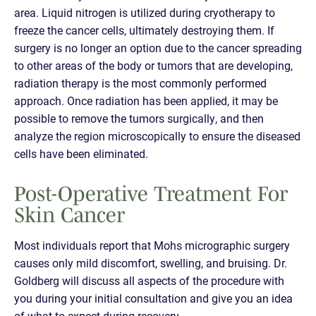
area. Liquid nitrogen is utilized during cryotherapy to
freeze the cancer cells, ultimately destroying them. If
surgery is no longer an option due to the cancer spreading
to other areas of the body or tumors that are developing,
radiation therapy is the most commonly performed
approach. Once radiation has been applied, it may be
possible to remove the tumors surgically, and then
analyze the region microscopically to ensure the diseased
cells have been eliminated.
Post-Operative Treatment For
Skin Cancer
Most individuals report that Mohs micrographic surgery
causes only mild discomfort, swelling, and bruising. Dr.
Goldberg will discuss all aspects of the procedure with
you during your initial consultation and give you an idea
of what to expect during recovery.