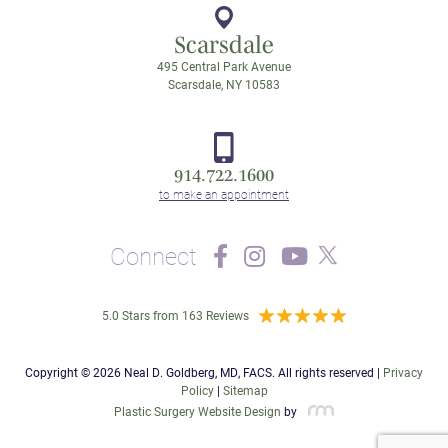
Scarsdale
495 Central Park Avenue
Scarsdale, NY 10583
914.722.1600
Connect
5.0 Stars from 163 Reviews
Copyright © 2026 Neal D. Goldberg, MD, FACS. All rights reserved |
Privacy
Policy
|
Sitemap
Plastic Surgery Website Design
by