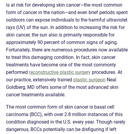
is at risk for developing skin cancer—the most common
form of cancer in the nation—and even brief periods spent
outdoors can expose individuals to the harmful ultraviolet
rays (UV) of the sun. In addition to increasing the risk for
skin cancer, the sun also is primarily responsible for
approximately 90 percent of common signs of aging.
Fortunately, there are numerous procedures now available
to treat this damaging condition. In fact, skin cancer
treatments have become one of the most commonly
performed
reconstructive plastic surgery
procedures. At
our practice, extensively trained
plastic surgeon
Neal
Goldberg, MD offers some of the most advanced skin
cancer treatments available.
The most common form of skin cancer is basal cell
carcinoma (BCC), with over 2.8 million instances of this
condition diagnosed in the U.S. every year. Though rarely
dangerous, BCCs potentially can be disfiguring if left