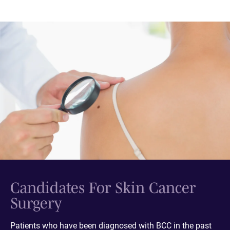
Candidates For Skin Cancer
Surgery
Patients who have been diagnosed with BCC in the past