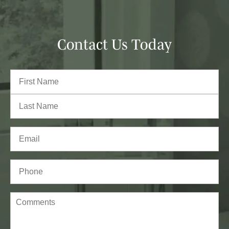
Contact Us Today
Full
Name
(Required)
First
Last
Email
(Required)
Phone*
(Required)
Comments