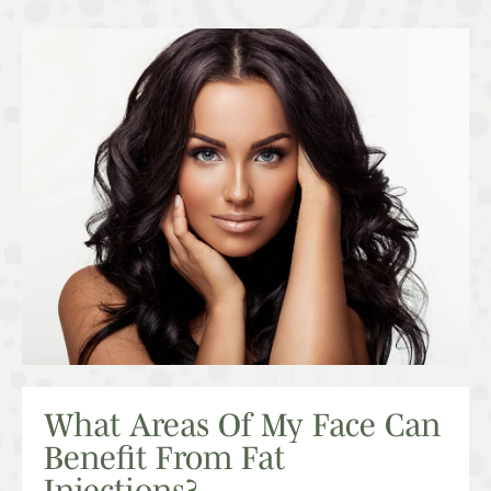
What Areas Of My Face Can
Benefit From Fat
Injections?