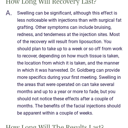
How Long Will Recovery Last?
Swelling can be significant, although this effect is
less noticeable with injections than with surgical fat
grafting. Other symptoms can include bruising,
redness, and tenderness at the injection sites. Most
of the recovery will result from liposuction. You
should plan to take up to a week or so off from work
to recover, depending on how much tissue is taken,
the location from which it is taken, and the manner
in which it was harvested. Dr. Goldberg can provide
more specifics during your first meeting. Swelling in
the areas that were operated on can take several
months and up to a year or more to fade, but you
should not notice these effects after a couple of
months. The benefits of the facial injections should
be apparent within a couple of weeks.
How Long Will The Results Last?