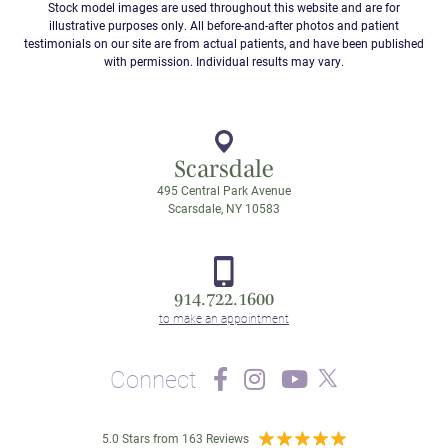
Stock model images are used throughout this website and are for
illustrative purposes only. All before-and-after photos and patient
testimonials on our site are from actual patients, and have been published
with permission. Individual results may vary.
Scarsdale
495 Central Park Avenue
Scarsdale, NY 10583
914.722.1600
Connect
5.0 Stars from 163 Reviews