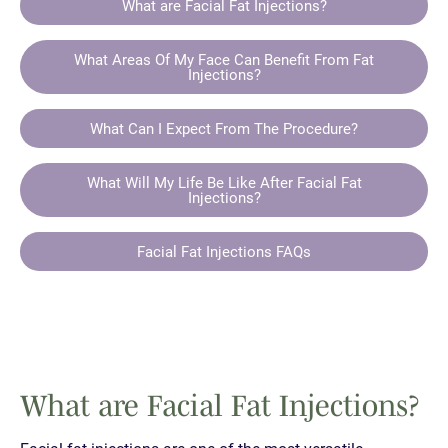
What are Facial Fat Injections?
What Areas Of My Face Can Benefit From Fat
Injections?
What Can I Expect From The Procedure?
What Will My Life Be Like After Facial Fat
Injections?
Facial Fat Injections FAQs
What are Facial Fat Injections?