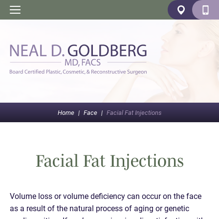
Home
|
Face
|
Facial Fat Injections
Facial Fat Injections
Volume loss or volume deficiency can occur on the face
as a result of the natural process of aging or genetic