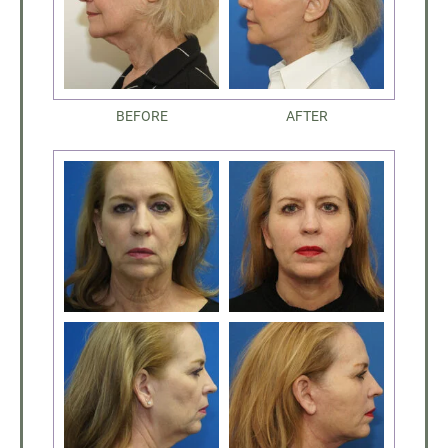
BEFORE
AFTER