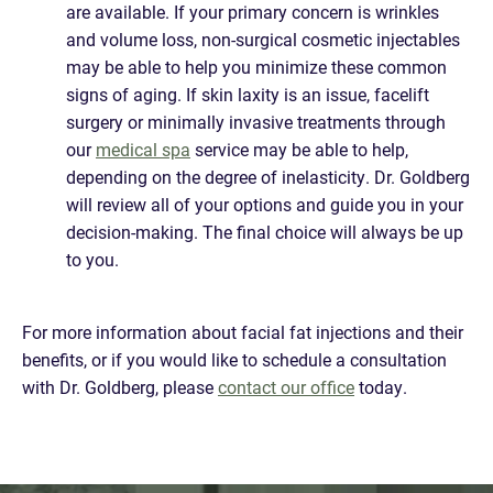
are available. If your primary concern is wrinkles
and volume loss, non-surgical cosmetic injectables
may be able to help you minimize these common
signs of aging. If skin laxity is an issue, facelift
surgery or minimally invasive treatments through
our
medical spa
service may be able to help,
depending on the degree of inelasticity. Dr. Goldberg
will review all of your options and guide you in your
decision-making. The final choice will always be up
to you.
For more information about facial fat injections and their
benefits, or if you would like to schedule a consultation
with Dr. Goldberg, please
contact our office
today.