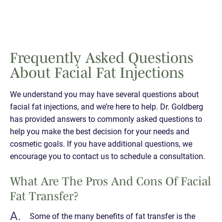
Frequently Asked Questions
About Facial Fat Injections
We understand you may have several questions about
facial fat injections, and we’re here to help. Dr. Goldberg
has provided answers to commonly asked questions to
help you make the best decision for your needs and
cosmetic goals. If you have additional questions, we
encourage you to contact us to schedule a consultation.
What Are The Pros And Cons Of Facial
Fat Transfer?
Some of the many benefits of fat transfer is the