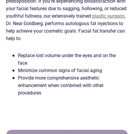
predisposition. If you’re experiencing dissatisfaction with
your facial features due to sagging, hollowing, or reduced
youthful fullness, our extensively trained
plastic surgeon
,
Dr. Neal Goldberg, performs autologous fat injections to
help achieve your cosmetic goals. Facial fat transfer can
help to:
Replace lost volume under the eyes and on the
face
Minimize common signs of facial aging
Provide more comprehensive aesthetic
enhancement when combined with other
procedures