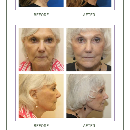
BEFORE
AFTER
BEFORE
AFTER