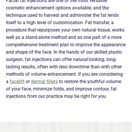
Facial fat injections are one of the most versatile
cosmetic enhancement options available, and the
technique used to harvest and administer the fat lends
itself to a high level of customization. Fat transfer, a
procedure that repurposes your own natural tissue, works
well as a stand-alone method and as one part of a more
comprehensive treatment plan to improve the appearance
and shape of the face. In the hands of our skilled plastic
surgeon, fat injections can offer natural-looking, long-
lasting results, often with less downtime than with other
methods of volume enhancement. If you are considering
a
facelift
or
dermal fillers
to restore the youthful volume
of your face, minimize folds, and improve contour, fat
injections from our practice may be right for you.