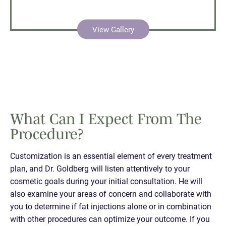
View Gallery
What Can I Expect From The
Procedure?
Customization is an essential element of every treatment
plan, and Dr. Goldberg will listen attentively to your
cosmetic goals during your initial consultation. He will
also examine your areas of concern and collaborate with
you to determine if fat injections alone or in combination
with other procedures can optimize your outcome. If you