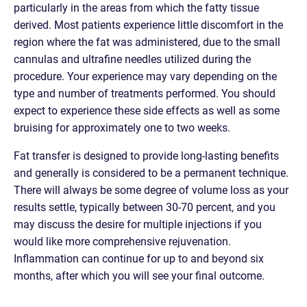
particularly in the areas from which the fatty tissue
derived. Most patients experience little discomfort in the
region where the fat was administered, due to the small
cannulas and ultrafine needles utilized during the
procedure. Your experience may vary depending on the
type and number of treatments performed. You should
expect to experience these side effects as well as some
bruising for approximately one to two weeks.
Fat transfer is designed to provide long-lasting benefits
and generally is considered to be a permanent technique.
There will always be some degree of volume loss as your
results settle, typically between 30-70 percent, and you
may discuss the desire for multiple injections if you
would like more comprehensive rejuvenation.
Inflammation can continue for up to and beyond six
months, after which you will see your final outcome.