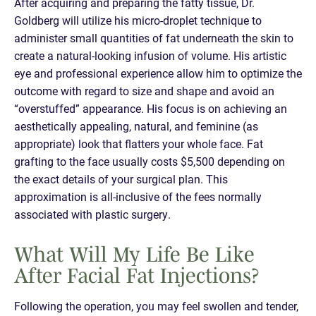
After acquiring and preparing the fatty tissue, Dr.
Goldberg will utilize his micro-droplet technique to
administer small quantities of fat underneath the skin to
create a natural-looking infusion of volume. His artistic
eye and professional experience allow him to optimize the
outcome with regard to size and shape and avoid an
“overstuffed” appearance. His focus is on achieving an
aesthetically appealing, natural, and feminine (as
appropriate) look that flatters your whole face. Fat
grafting to the face usually costs $5,500 depending on
the exact details of your surgical plan. This
approximation is all-inclusive of the fees normally
associated with plastic surgery.
What Will My Life Be Like
After Facial Fat Injections?
Following the operation, you may feel swollen and tender,