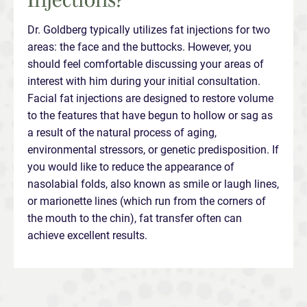
Dr. Goldberg typically utilizes fat injections for two
areas: the face and the buttocks. However, you
should feel comfortable discussing your areas of
interest with him during your initial consultation.
Facial fat injections are designed to restore volume
to the features that have begun to hollow or sag as
a result of the natural process of aging,
environmental stressors, or genetic predisposition. If
you would like to reduce the appearance of
nasolabial folds, also known as smile or laugh lines,
or marionette lines (which run from the corners of
the mouth to the chin), fat transfer often can
achieve excellent results.