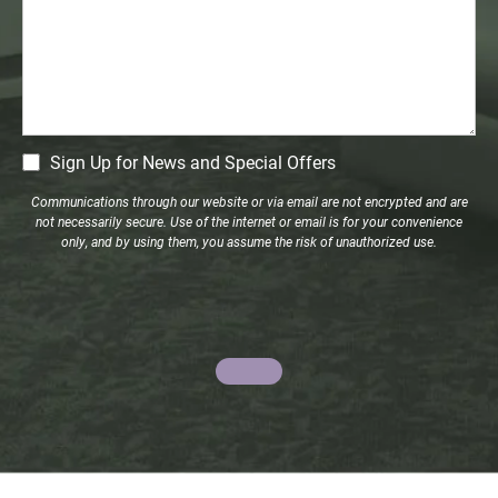
CM
Sign Up for News and Special Offers
Signup
Communications through our website or via email are not encrypted and are
not necessarily secure. Use of the internet or email is for your convenience
only, and by using them, you assume the risk of unauthorized use.