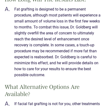
Fat grafting is designed to be a permanent
procedure, although most patients will experience a
small amount of volume loss in the first few weeks
to months. To combat this issue, Dr. Goldberg will
slightly overfill the area of concern to ultimately
reach the desired level of enhancement once
recovery is complete. In some cases, a touch-up
procedure may be recommended if more fat than
expected is reabsorbed. Dr. Goldberg is careful to
minimize this effect, and he will provide details on
how to care for your results to ensure the best
possible outcome.
What Alternative Options Are
Available?
If facial fat grafting is not for you, other treatments