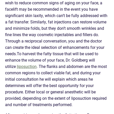
wish to reduce common signs of aging on your face, a
facelift may be recommended in the event you have
significant skin laxity, which can’t be fully addressed with
a fat transfer. Similarly, fat injections can restore volume
and minimize folds, but they don’t smooth wrinkles and
fine lines the way cosmetic injectables and fillers do.
Through a reciprocal conversation, you and the doctor
can create the ideal selection of enhancements for your
needs.To harvest the fatty tissue that will be used to
enhance the volume of your face, Dr. Goldberg will
utilize
liposuction
. The flanks and abdomen are the most
common regions to collect viable fat, and during your
initial consultation he will explain which areas he
determines will offer the best opportunity for your
procedure. Either local or general anesthetic will be
provided, depending on the extent of liposuction required
and number of treatments performed.