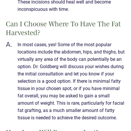
These incisions should heal well and become
inconspicuous with time.
Can I Choose Where To Have The Fat
Harvested?
In most cases, yes! Some of the most popular
locations include the abdomen, hips, and thighs, but
virtually any area of the body can potentially be an
option. Dr. Goldberg will discuss your wishes during
the initial consultation and let you know if your
selection is a good option. If there is minimal fatty
tissue in your chosen spot, or if you have minimal
fat overall, you may be asked to gain a small
amount of weight. This is rare, particularly for facial
fat grafting, as a much smaller amount of fatty
tissue is needed to achieve the desired outcome.