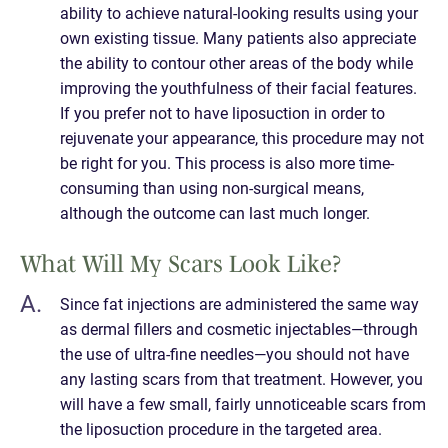
ability to achieve natural-looking results using your
own existing tissue. Many patients also appreciate
the ability to contour other areas of the body while
improving the youthfulness of their facial features.
If you prefer not to have liposuction in order to
rejuvenate your appearance, this procedure may not
be right for you. This process is also more time-
consuming than using non-surgical means,
although the outcome can last much longer.
What Will My Scars Look Like?
Since fat injections are administered the same way
as dermal fillers and cosmetic injectables—through
the use of ultra-fine needles—you should not have
any lasting scars from that treatment. However, you
will have a few small, fairly unnoticeable scars from
the liposuction procedure in the targeted area.