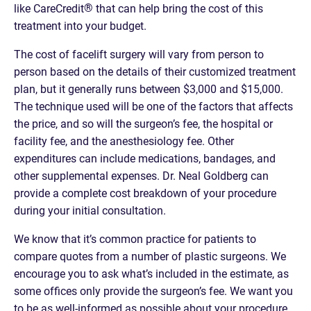
®
like CareCredit
that can help bring the cost of this
treatment into your budget.
The cost of facelift surgery will vary from person to
person based on the details of their customized treatment
plan, but it generally runs between $3,000 and $15,000.
The technique used will be one of the factors that affects
the price, and so will the surgeon’s fee, the hospital or
facility fee, and the anesthesiology fee. Other
expenditures can include medications, bandages, and
other supplemental expenses. Dr. Neal Goldberg can
provide a complete cost breakdown of your procedure
during your initial consultation.
We know that it’s common practice for patients to
compare quotes from a number of plastic surgeons. We
encourage you to ask what’s included in the estimate, as
some offices only provide the surgeon’s fee. We want you
to be as well-informed as possible about your procedure