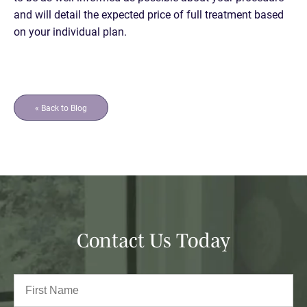
and will detail the expected price of full treatment based
on your individual plan.
« Back to Blog
Contact Us Today
Full
Name
(Required)