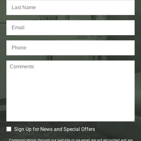
First
Last
Email
(Required)
Phone*
(Required)
Comments
CM
Sign Up for News and Special Offers
Signup
Communications through our website or via email are not encrypted and are