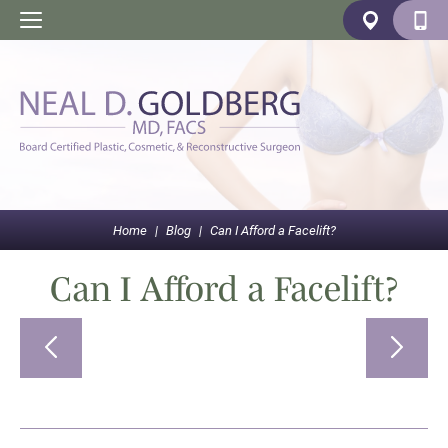
Home
|
Blog
|
Can I Afford a Facelift?
Can I Afford a Facelift?