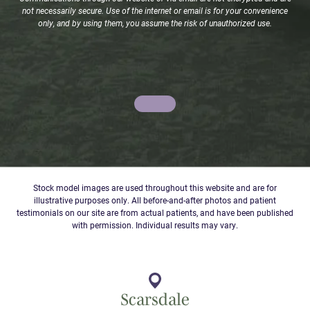
not necessarily secure. Use of the internet or email is for your convenience
only, and by using them, you assume the risk of unauthorized use.
Stock model images are used throughout this website and are for
illustrative purposes only. All before-and-after photos and patient
testimonials on our site are from actual patients, and have been published
with permission. Individual results may vary.
Scarsdale