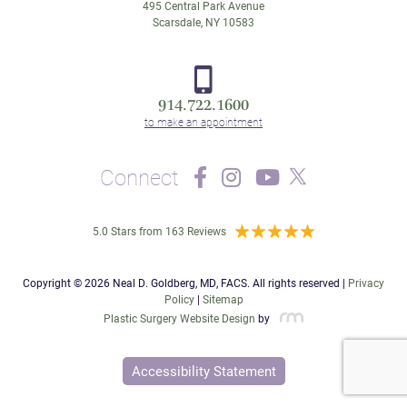
495 Central Park Avenue
Scarsdale, NY 10583
914.722.1600
Connect
5.0 Stars from 163 Reviews
Copyright © 2026 Neal D. Goldberg, MD, FACS. All rights reserved |
Privacy
Policy
|
Sitemap
Plastic Surgery Website Design
by
Accessibility Statement