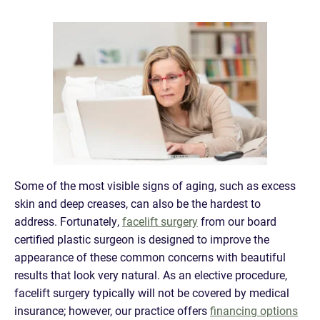
Some of the most visible signs of aging, such as excess
skin and deep creases, can also be the hardest to
address. Fortunately,
facelift surgery
from our board
certified plastic surgeon is designed to improve the
appearance of these common concerns with beautiful
results that look very natural. As an elective procedure,
facelift surgery typically will not be covered by medical
insurance; however, our practice offers
financing options