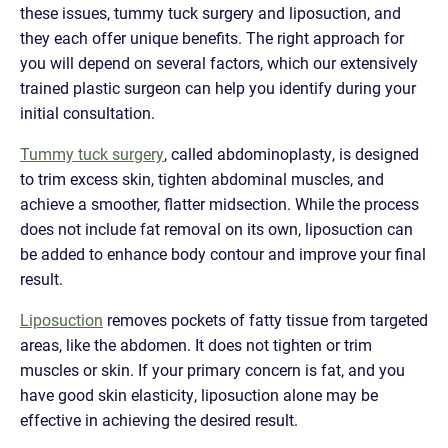
these issues, tummy tuck surgery and liposuction, and
they each offer unique benefits. The right approach for
you will depend on several factors, which our extensively
trained plastic surgeon can help you identify during your
initial consultation.
Tummy tuck surgery
, called abdominoplasty, is designed
to trim excess skin, tighten abdominal muscles, and
achieve a smoother, flatter midsection. While the process
does not include fat removal on its own, liposuction can
be added to enhance body contour and improve your final
result.
Liposuction
removes pockets of fatty tissue from targeted
areas, like the abdomen. It does not tighten or trim
muscles or skin. If your primary concern is fat, and you
have good skin elasticity, liposuction alone may be
effective in achieving the desired result.