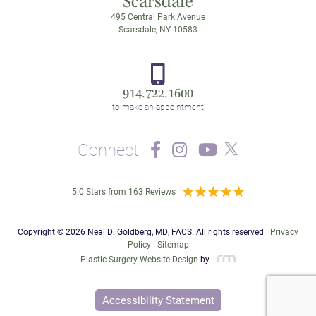
Scarsdale
495 Central Park Avenue
Scarsdale, NY 10583
914.722.1600
Connect
5.0 Stars from 163 Reviews
Copyright © 2026 Neal D. Goldberg, MD, FACS. All rights reserved |
Privacy
Policy
|
Sitemap
Plastic Surgery Website Design
by
Accessibility Statement