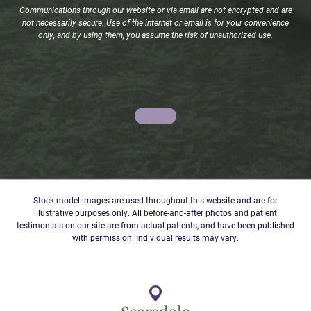
Communications through our website or via email are not encrypted and are
not necessarily secure. Use of the internet or email is for your convenience
only, and by using them, you assume the risk of unauthorized use.
Stock model images are used throughout this website and are for
illustrative purposes only. All before-and-after photos and patient
testimonials on our site are from actual patients, and have been published
with permission. Individual results may vary.