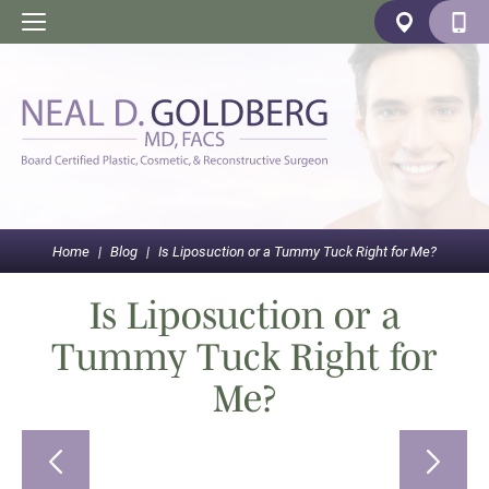
Home
|
Blog
|
Is Liposuction or a Tummy Tuck Right for Me?
Is Liposuction or a
Tummy Tuck Right for
Me?