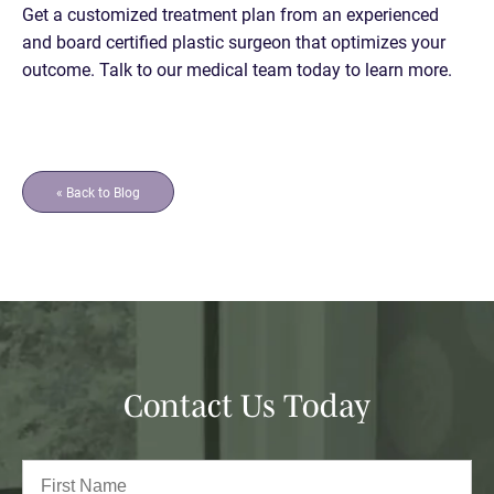
Get a customized treatment plan from an experienced
and board certified plastic surgeon that optimizes your
outcome. Talk to our medical team today to learn more.
« Back to Blog
Contact Us Today
Full
Name
(Required)