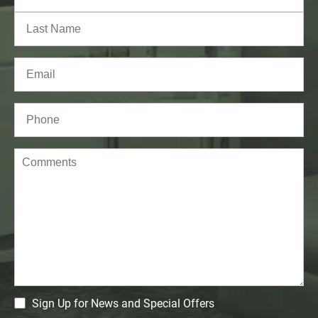
First
Last
Email
(Required)
Phone*
(Required)
Comments
CM
Sign Up for News and Special Offers
Signup