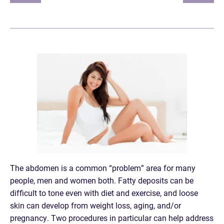
The abdomen is a common “problem” area for many
people, men and women both. Fatty deposits can be
difficult to tone even with diet and exercise, and loose
skin can develop from weight loss, aging, and/or
pregnancy. Two procedures in particular can help address