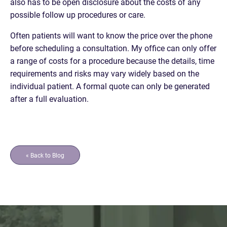
also has to be open disclosure about the costs of any
possible follow up procedures or care.
Often patients will want to know the price over the phone
before scheduling a consultation. My office can only offer
a range of costs for a procedure because the details, time
requirements and risks may vary widely based on the
individual patient. A formal quote can only be generated
after a full evaluation.
« Back to Blog