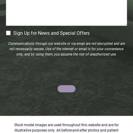
CM
Sign Up for News and Special Offers
Signup
Communications through our website or via email are not encrypted and are
not necessarily secure. Use of the internet or email is for your convenience
only, and by using them, you assume the risk of unauthorized use.
Stock model images are used throughout this website and are for
illustrative purposes only. All before-and-after photos and patient