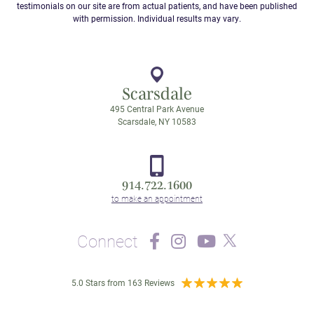
testimonials on our site are from actual patients, and have been published
with permission. Individual results may vary.
Scarsdale
495 Central Park Avenue
Scarsdale, NY 10583
914.722.1600
Connect
5.0 Stars from 163 Reviews