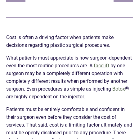
Cost is often a driving factor when patients make
decisions regarding plastic surgical procedures.
What patients must appreciate is how surgeon-dependent
even the most routine procedures are. A
facelift
by one
surgeon may be a completely different operation with
completely different results when performed by another
®
surgeon. Even procedures as simple as injecting
Botox
are highly dependent on the injector.
Patients must be entirely comfortable and confident in
their surgeon even before they consider the cost of
services. That said, cost is a limiting factor ultimately and
must be openly disclosed prior to any procedure. There