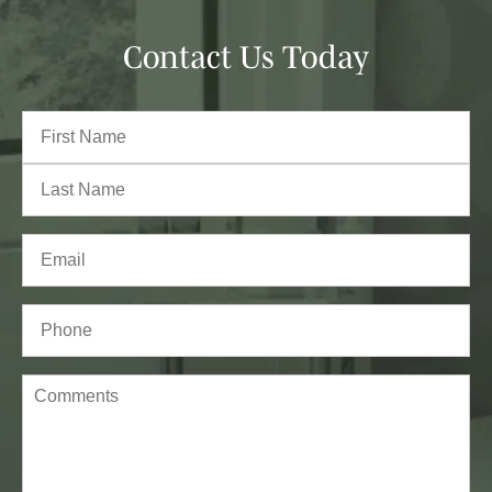
Contact Us Today
Full
Name
(Required)
First
Last
Email
(Required)
Phone*
(Required)
Comments