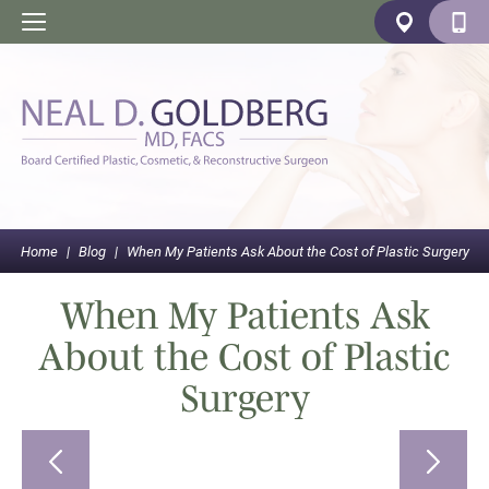
Home
|
Blog
|
When My Patients Ask About the Cost of Plastic Surgery
When My Patients Ask
About the Cost of Plastic
Surgery