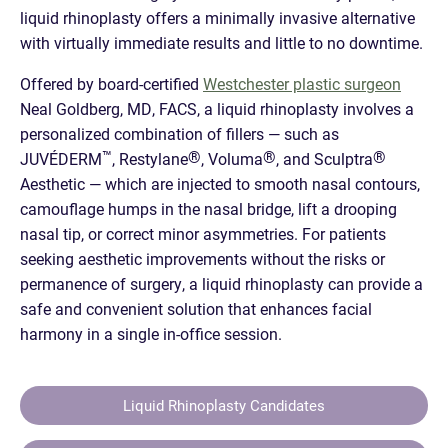
liquid rhinoplasty offers a minimally invasive alternative
with virtually immediate results and little to no downtime.
Offered by board-certified
Westchester plastic surgeon
Neal Goldberg, MD, FACS, a liquid rhinoplasty involves a
personalized combination of fillers — such as
™
®
®
®
JUVÉDERM
, Restylane
, Voluma
, and Sculptra
Aesthetic — which are injected to smooth nasal contours,
camouflage humps in the nasal bridge, lift a drooping
nasal tip, or correct minor asymmetries. For patients
seeking aesthetic improvements without the risks or
permanence of surgery, a liquid rhinoplasty can provide a
safe and convenient solution that enhances facial
harmony in a single in-office session.
Liquid Rhinoplasty Candidates