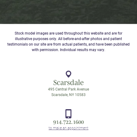
Stock model images are used throughout this website and are for
illustrative purposes only. All before-and-after photos and patient
testimonials on our site are from actual patients, and have been published
with permission. Individual results may vary.
Scarsdale
495 Central Park Avenue
Scarsdale, NY 10583
914.722.1600