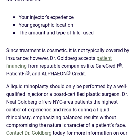
Your injector’s experience
Your geographic location
The amount and type of filler used
Since treatment is cosmetic, it is not typically covered by
insurance; however, Dr. Goldberg accepts
patient
®
financing
from reputable companies like CareCredit
,
®
®
PatientFi
, and ALPHAEON
Credit.
A liquid rhinoplasty should only be performed by a well-
qualified injector or a board-certified plastic surgeon. Dr.
Neal Goldberg offers NYC-area patients the highest
caliber of experience and results during a liquid
rhinoplasty, emphasizing balanced results without
compromising the natural character of a patient’s face.
Contact Dr. Goldberg
today for more information on our