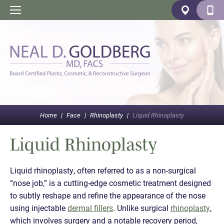
Home
|
Face
|
Rhinoplasty
|
Liquid Rhinoplasty
Liquid Rhinoplasty
Liquid rhinoplasty, often referred to as a non-surgical
“nose job,” is a cutting-edge cosmetic treatment designed
to subtly reshape and refine the appearance of the nose
using injectable
dermal fillers
. Unlike surgical
rhinoplasty
,
which involves surgery and a notable recovery period,