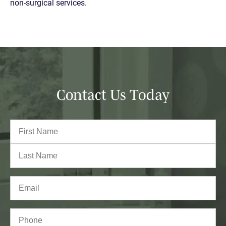
non-surgical services.
Contact Us Today
Full
Name
(Required)
First
Last
Email
(Required)
Phone*
(Required)