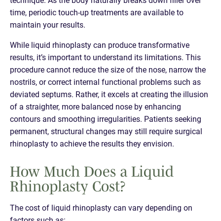
time, periodic touch-up treatments are available to
maintain your results.
While liquid rhinoplasty can produce transformative
results, it’s important to understand its limitations. This
procedure cannot reduce the size of the nose, narrow the
nostrils, or correct internal functional problems such as
deviated septums. Rather, it excels at creating the illusion
of a straighter, more balanced nose by enhancing
contours and smoothing irregularities. Patients seeking
permanent, structural changes may still require surgical
rhinoplasty to achieve the results they envision.
How Much Does a Liquid
Rhinoplasty Cost?
The cost of liquid rhinoplasty can vary depending on
factors such as: