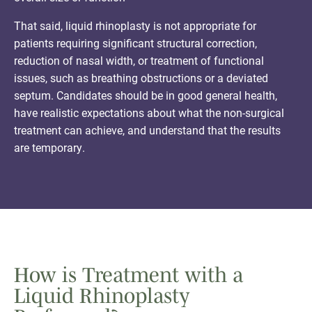
That said, liquid rhinoplasty is not appropriate for
patients requiring significant structural correction,
reduction of nasal width, or treatment of functional
issues, such as breathing obstructions or a deviated
septum. Candidates should be in good general health,
have realistic expectations about what the non-surgical
treatment can achieve, and understand that the results
are temporary.
How is Treatment with a
Liquid Rhinoplasty