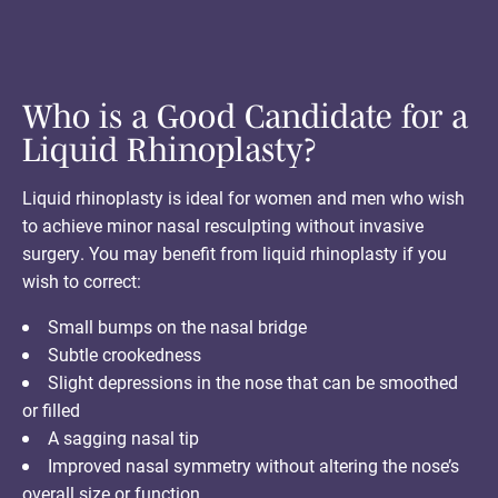
Who is a Good Candidate for a
Liquid Rhinoplasty?
Liquid rhinoplasty is ideal for women and men who wish
to achieve minor nasal resculpting without invasive
surgery. You may benefit from liquid rhinoplasty if you
wish to correct:
Small bumps on the nasal bridge
Subtle crookedness
Slight depressions in the nose that can be smoothed
or filled
A sagging nasal tip
Improved nasal symmetry without altering the nose’s
overall size or function