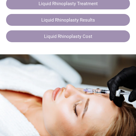
Liquid Rhinoplasty Treatment
Liquid Rhinoplasty Results
Liquid Rhinoplasty Cost