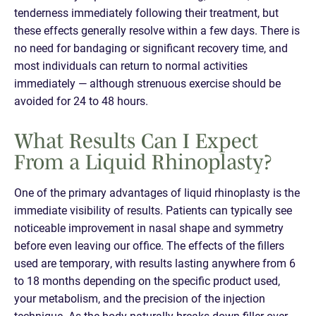
tenderness immediately following their treatment, but
these effects generally resolve within a few days. There is
no need for bandaging or significant recovery time, and
most individuals can return to normal activities
immediately — although strenuous exercise should be
avoided for 24 to 48 hours.
What Results Can I Expect
From a Liquid Rhinoplasty?
One of the primary advantages of liquid rhinoplasty is the
immediate visibility of results. Patients can typically see
noticeable improvement in nasal shape and symmetry
before even leaving our office. The effects of the fillers
used are temporary, with results lasting anywhere from 6
to 18 months depending on the specific product used,
your metabolism, and the precision of the injection
technique. As the body naturally breaks down filler over