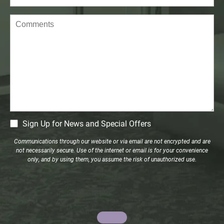
Comments
CM
Sign Up for News and Special Offers
Signup
Communications through our website or via email are not encrypted and are
not necessarily secure. Use of the internet or email is for your convenience
only, and by using them, you assume the risk of unauthorized use.