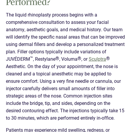
Performed?
The liquid rhinoplasty process begins with a
comprehensive consultation to assess your facial
anatomy, aesthetic goals, and medical history. Our team
will identify the specific nasal areas that can be improved
using dermal fillers and develop a personalized treatment
plan. Filler options typically include variations of
™
®
®
®
JUVÉDERM
, Restylane
, Voluma
, or
Sculptra
Aesthetic. On the day of your appointment, the nose is
cleaned and a topical anesthetic may be applied to
ensure comfort. Using a very fine needle or cannula, our
injector carefully delivers small amounts of filler into
strategic areas of the nose. Common injection sites
include the bridge, tip, and sides, depending on the
desired contouring effect. The injections typically take 15
to 30 minutes, which are performed entirely in-office.
Patients may experience mild swelling, redness, or