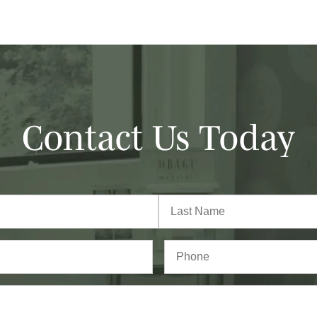
Contact Us Today
Last
Phone*
(Required)