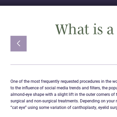
What is a 
One of the most frequently requested procedures in the worl
to the influence of social media trends and filters, the po
almond-eye shape with a slight lift in the outer corners o
surgical and non-surgical treatments. Depending on your n
“cat eye” using some variation of canthoplasty, eyelid surge