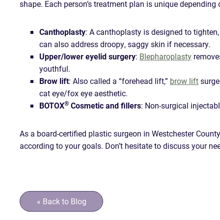
shape. Each person’s treatment plan is unique depending 
Canthoplasty
: A canthoplasty is designed to tighten,
can also address droopy, saggy skin if necessary.
Upper/lower eyelid surgery
:
Blepharoplasty
removes 
youthful.
Brow lift
: Also called a “forehead lift,”
brow lift
surger
cat eye/fox eye aesthetic.
®
BOTOX
Cosmetic and fillers
: Non-surgical injectabl
As a board-certified plastic surgeon in Westchester County,
according to your goals. Don’t hesitate to discuss your ne
« Back to Blog