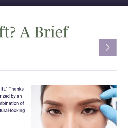
ft? A Brief
lift.” Thanks
erized by an
ombination of
tural-looking