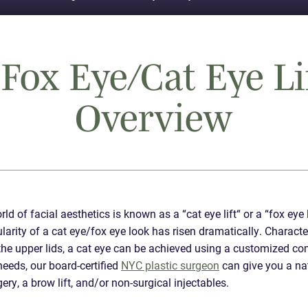
Fox Eye/Cat Eye Li
Overview
d of facial aesthetics is known as a “cat eye lift“ or a “fox eye 
pularity of a cat eye/fox eye look has risen dramatically. Charact
f the upper lids, a cat eye can be achieved using a customized c
eeds, our board-certified
NYC plastic surgeon
can give you a na
ry, a brow lift, and/or non-surgical injectables.