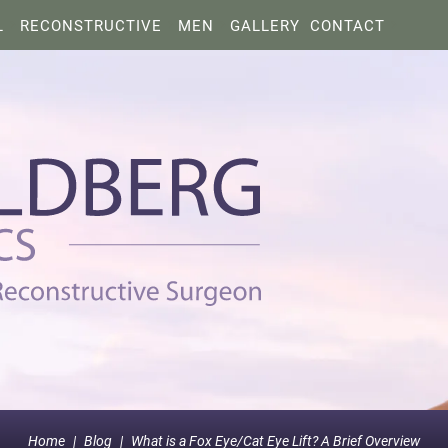
L
RECONSTRUCTIVE
MEN
GALLERY
CONTACT
Home
|
Blog
|
What is a Fox Eye/Cat Eye Lift? A Brief Overview