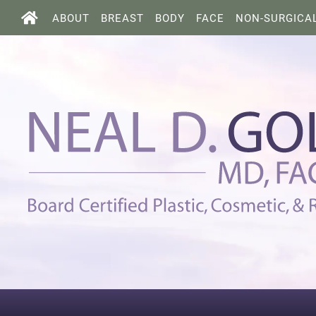
ABOUT
BREAST
BODY
FACE
NON-SURGICA