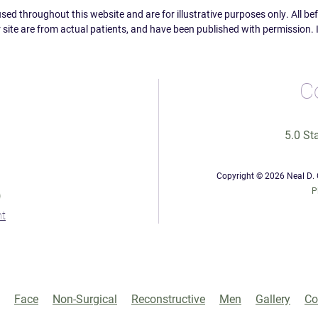
ed throughout this website and are for illustrative purposes only. All b
 site are from actual patients, and have been published with permission. 
C
5.0 St
Copyright © 2026 Neal D. G
0
P
Face
Non-Surgical
Reconstructive
Men
Gallery
Co