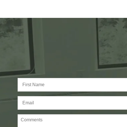
Full
Name
(Required)
First
Email
(Required)
Comments