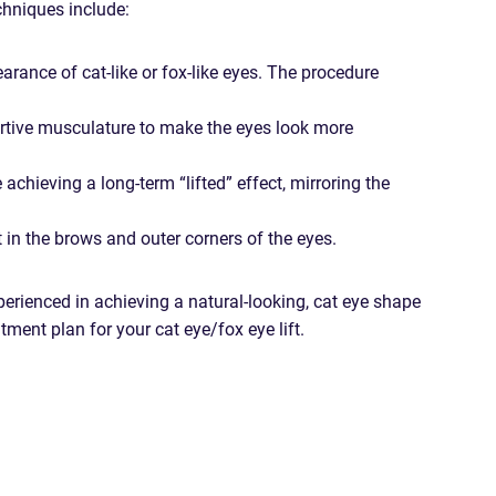
chniques include:
earance of cat-like or fox-like eyes. The procedure
ortive musculature to make the eyes look more
chieving a long-term “lifted” effect, mirroring the
ect in the brows and outer corners of the eyes.
xperienced in achieving a natural-looking, cat eye shape
tment plan for your cat eye/fox eye lift.