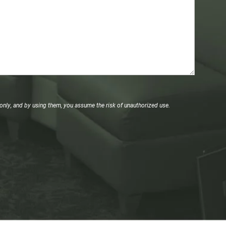
only, and by using them, you assume the risk of unauthorized use.