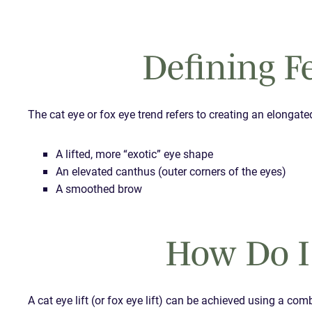
Defining Fe
The cat eye or fox eye trend refers to creating an elongate
A lifted, more “exotic” eye shape
An elevated canthus (outer corners of the eyes)
A smoothed brow
How Do I
A cat eye lift (or fox eye lift) can be achieved using a co