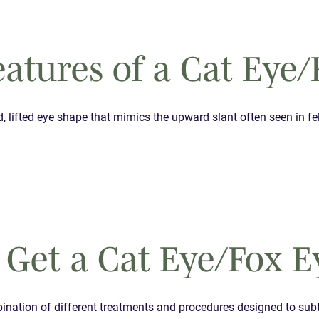
atures of a Cat Eye/
d, lifted eye shape that mimics the upward slant often seen in fe
 Get a Cat Eye/Fox E
mbination of different treatments and procedures designed to subt