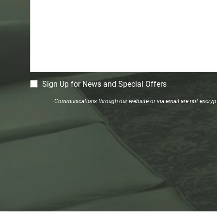
CM
Sign Up for News and Special Offers
Signup
Communications through our website or via email are not encrypte