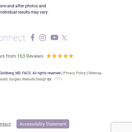
efore-and-after photos and
Individual results may vary.
onnect
ars from 163 Reviews
oldberg, MD, FACS. All rights reserved |
Privacy Policy
|
Sitemap
lastic Surgery Website Design
by
ntact
Accessibility Statement