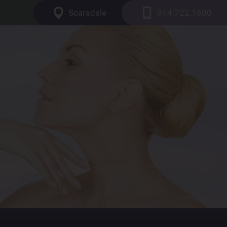
Scarsdale
914.722.1600