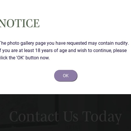
NOTICE
The photo gallery page you have requested may contain nudity.
If you are at least 18 years of age and wish to continue, please
click the 'OK' button now.
OK
Contact Us Today