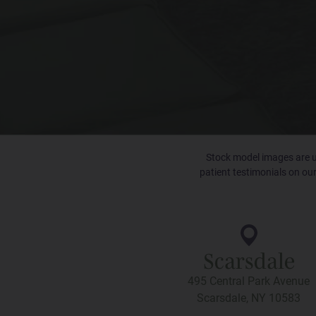
Stock model images are us
patient testimonials on our
Scarsdale
495 Central Park Avenue
Scarsdale, NY 10583