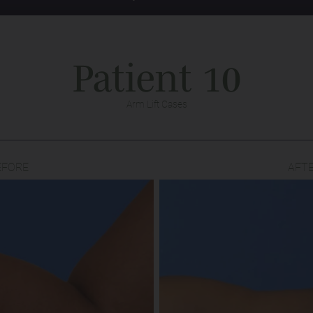
Patient 10
Arm Lift Cases
EFORE
AFT