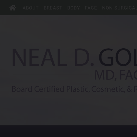
ABOUT
BREAST
BODY
FACE
NON-SURGICA