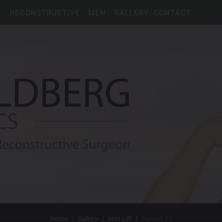
L
RECONSTRUCTIVE
MEN
GALLERY
CONTACT
Home
|
Gallery
|
Arm Lift
|
Patient 10