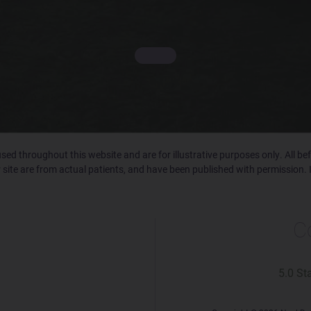
ed throughout this website and are for illustrative purposes only. All b
 site are from actual patients, and have been published with permission. 
C
5.0 St