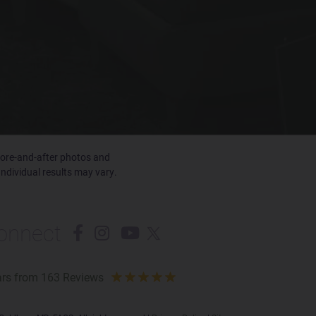
efore-and-after photos and
Individual results may vary.
onnect
ars from 163 Reviews