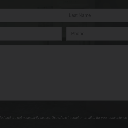
Last
Phone*
(Required)
d and are not necessarily secure. Use of the internet or email is for your convenience 