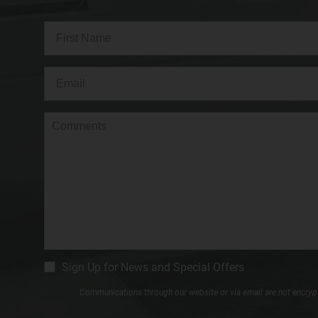
Full
Name
(Required)
First
Email
(Required)
Comments
CM
Sign Up for News and Special Offers
Signup
Communications through our website or via email are not encrypte