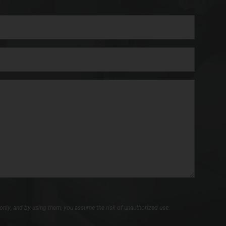
only, and by using them, you assume the risk of unauthorized use.