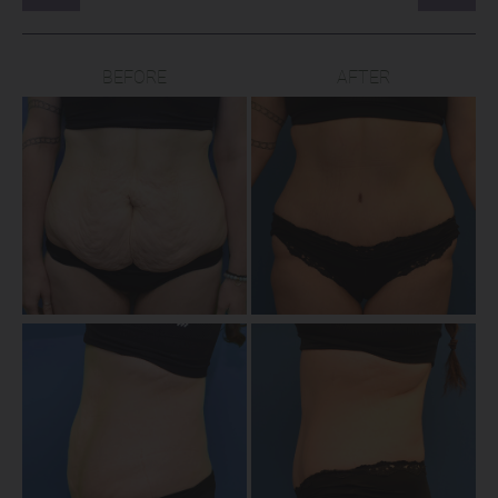
BEFORE
AFTER