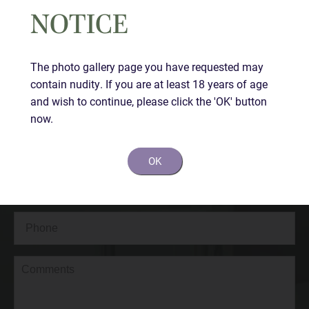
NOTICE
Contact Us Today
The photo gallery page you have requested may
contain nudity. If you are at least 18 years of age
Full
and wish to continue, please click the 'OK' button
Name
(Required)
now.
First
OK
Last
Email
(Required)
Phone*
(Required)
Comments