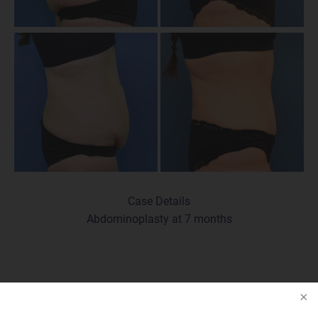
Case Details
Abdominoplasty at 7 months