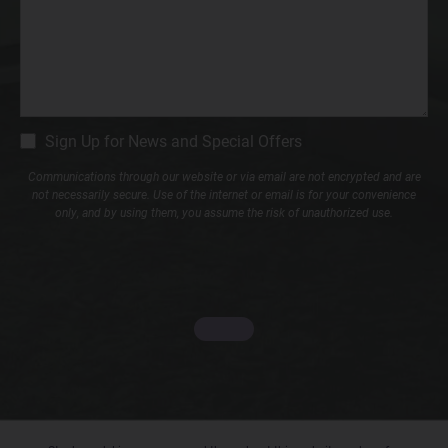
CM
Sign Up for News and Special Offers
Signup
Communications through our website or via email are not encrypted and are
not necessarily secure. Use of the internet or email is for your convenience
only, and by using them, you assume the risk of unauthorized use.