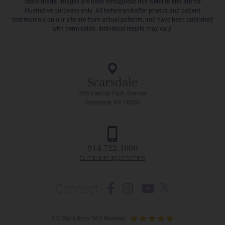
Stock model images are used throughout this website and are for
illustrative purposes only. All before-and-after photos and patient
testimonials on our site are from actual patients, and have been published
with permission. Individual results may vary.
Scarsdale
495 Central Park Avenue
Scarsdale, NY 10583
914.722.1600
Connect
5.0 Stars from 163 Reviews