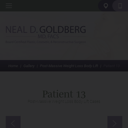
Home
|
Gallery
|
Post-Massive Weight Loss Body Lift
|
Patient 13
Patient 13
Post-Massive Weight Loss Body Lift Cases