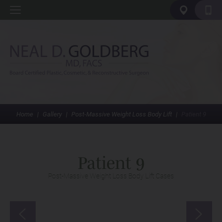
Home
|
Gallery
|
Post-Massive Weight Loss Body Lift
|
Patient 9
Patient 9
Post-Massive Weight Loss Body Lift Cases