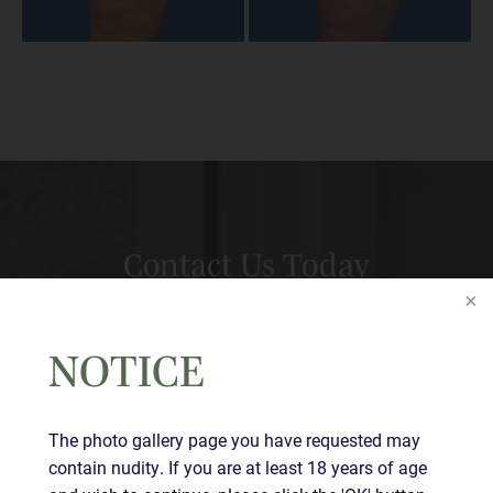
Contact Us Today
Full
Name
(Required)
NOTICE
First
Last
The photo gallery page you have requested may
Email
(Required)
contain nudity. If you are at least 18 years of age