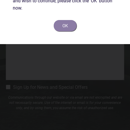
and wish to continue, please click the 'OK' button
Phone*
now.
(Required)
OK
Comments
CM
Sign Up for News and Special Offers
Signup
Communications through our website or via email are not encrypted and are
not necessarily secure. Use of the internet or email is for your convenience
only, and by using them, you assume the risk of unauthorized use.