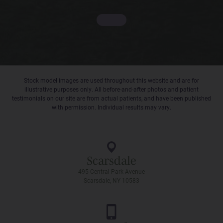
Stock model images are used throughout this website and are for
illustrative purposes only. All before-and-after photos and patient
testimonials on our site are from actual patients, and have been published
with permission. Individual results may vary.
Scarsdale
495 Central Park Avenue
Scarsdale, NY 10583