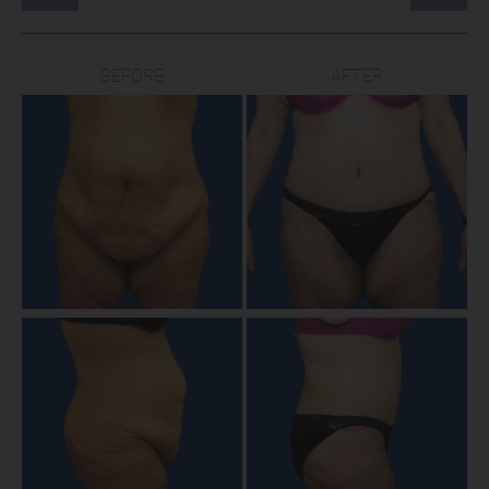
BEFORE
AFTER