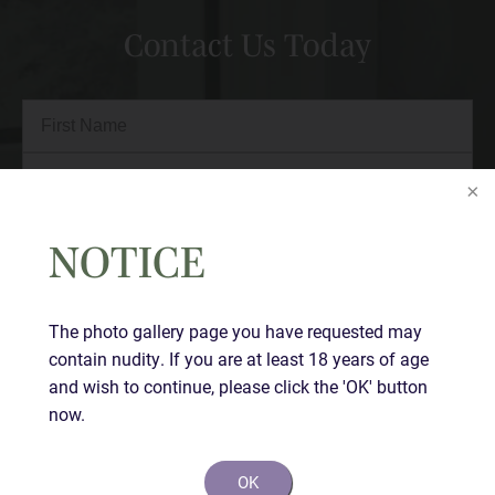
Contact Us Today
Full
Name
(Required)
First
Last
Email
(Required)
NOTICE
Phone*
(Required)
The photo gallery page you have requested may
contain nudity. If you are at least 18 years of age
Comments
and wish to continue, please click the 'OK' button
now.
OK