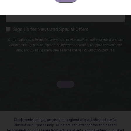
CM
Sign Up for News and Special Offers
Signup
Communications through our website or via email are not encrypted and are
not necessarily secure. Use of the internet or email is for your convenience
only, and by using them, you assume the risk of unauthorized use.
Stock model images are used throughout this website and are for
illustrative purposes only. All before-and-after photos and patient
testimonials on our site are from actual patients, and have been published