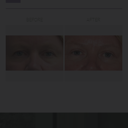
BEFORE
AFTER