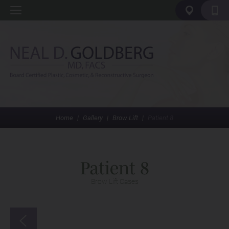
Home
|
Gallery
|
Brow Lift
|
Patient 8
Patient 8
Brow Lift Cases