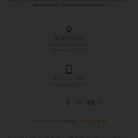
with permission. Individual results may vary.
Scarsdale
495 Central Park Avenue
Scarsdale, NY 10583
914.722.1600
Connect
5.0 Stars from 163 Reviews