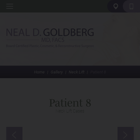
Home
|
Gallery
|
Neck Lift
|
Patient 8
Patient 8
Neck Lift Cases