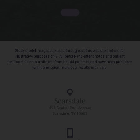
Stock model images are used throughout this website and are for
illustrative purposes only. All before-and-after photos and patient
testimonials on our site are from actual patients, and have been published
with permission. Individual results may vary.
Scarsdale
495 Central Park Avenue
Scarsdale, NY 10583