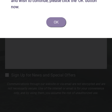
and wish to continue, please click the 'OK' button
Phone*
now.
(Required)
OK
Comments
CM
Sign Up for News and Special Offers
Signup
Communications through our website or via email are not encrypted and are
not necessarily secure. Use of the internet or email is for your convenience
only, and by using them, you assume the risk of unauthorized use.