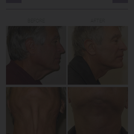
BEFORE
AFTER