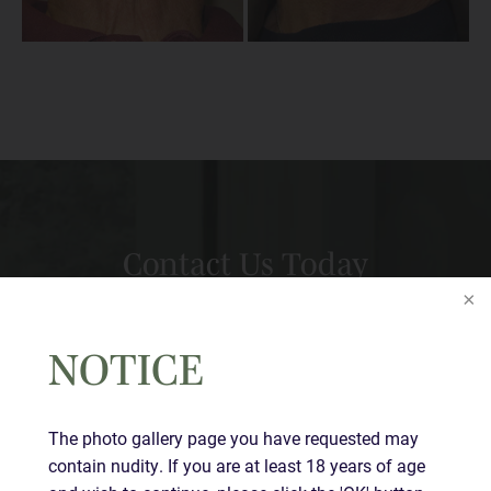
Contact Us Today
Full
Name
(Required)
NOTICE
First
Last
The photo gallery page you have requested may
Email
(Required)
contain nudity. If you are at least 18 years of age