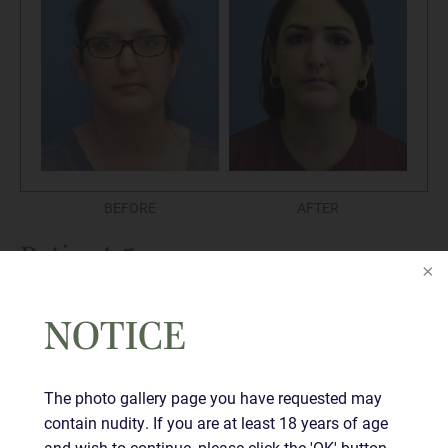
BEFORE
AFTER
Patient 5
NOTICE
The photo gallery page you have requested may
contain nudity. If you are at least 18 years of age
and wish to continue, please click the 'OK' button