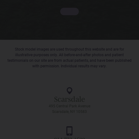
Stock model images are used throughout this website and are for
illustrative purposes only. All before-and-after photos and patient
testimonials on our site are from actual patients, and have been published
with permission. Individual results may vary.
Scarsdale
495 Central Park Avenue
Scarsdale, NY 10583