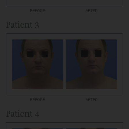
BEFORE
AFTER
Patient 3
BEFORE
AFTER
Patient 4