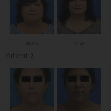
BEFORE
AFTER
Patient 2