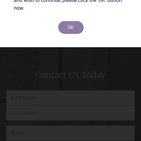
now.
BEFORE
AFTER
OK
Contact Us Today
Full
Name
(Required)
First
Last
Email
(Required)