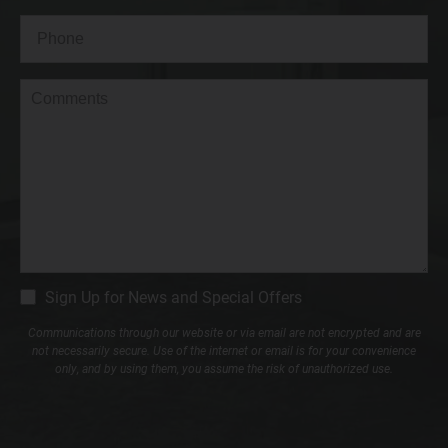
Phone*
(Required)
Comments
CM
Sign Up for News and Special Offers
Signup
Communications through our website or via email are not encrypted and are
not necessarily secure. Use of the internet or email is for your convenience
only, and by using them, you assume the risk of unauthorized use.