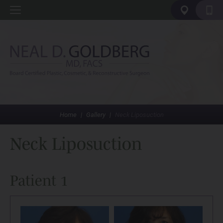
Home
|
Gallery
|
Neck Liposuction
Neck Liposuction
Patient 1