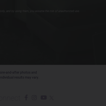
only, and by using them, you assume the risk of unauthorized use.
efore-and-after photos and
Individual results may vary.
onnect