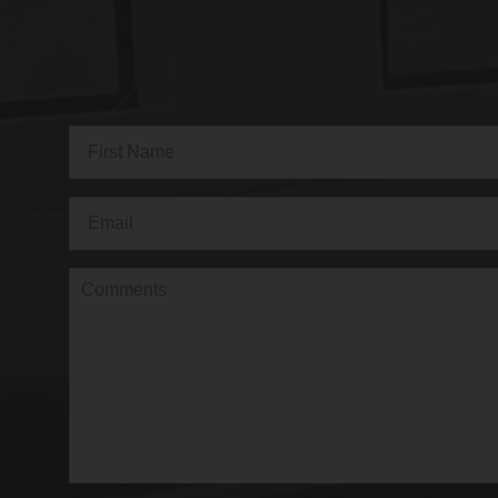
Full
Name
(Required)
First
Email
(Required)
Comments