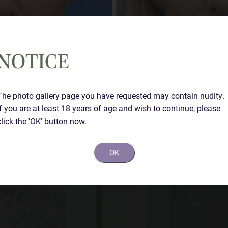
NOTICE
The photo gallery page you have requested may contain nudity.
If you are at least 18 years of age and wish to continue, please
Case Details
click the 'OK' button now.
Rhinoplasty at 4 weeks
OK