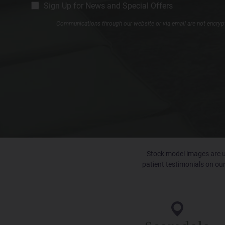
CM
Sign Up for News and Special Offers
Signup
Communications through our website or via email are not encrypte
Stock model images are us
patient testimonials on our