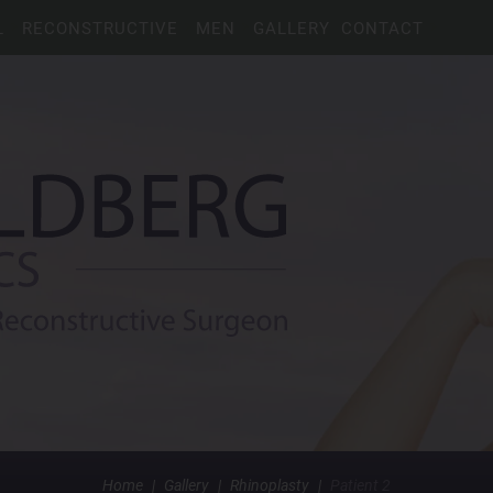
L
RECONSTRUCTIVE
MEN
GALLERY
CONTACT
Home
|
Gallery
|
Rhinoplasty
|
Patient 2