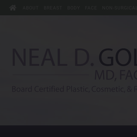
ABOUT
BREAST
BODY
FACE
NON-SURGICA