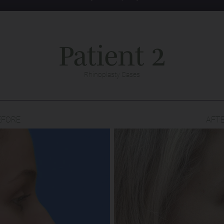
Patient 2
Rhinoplasty Cases
EFORE
AFT