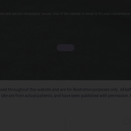
d and are not necessarily secure. Use of the internet or email is for your convenience 
ed throughout this website and are for illustrative purposes only. All b
 site are from actual patients, and have been published with permission. 
C