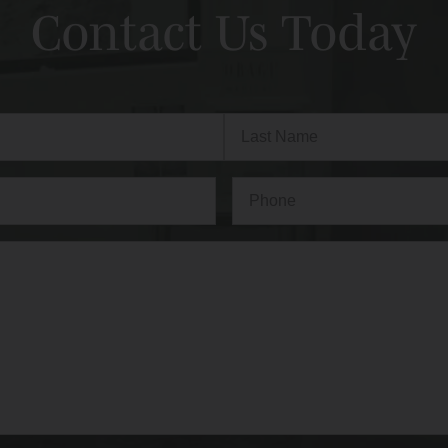
Contact Us Today
Last
Phone*
(Required)