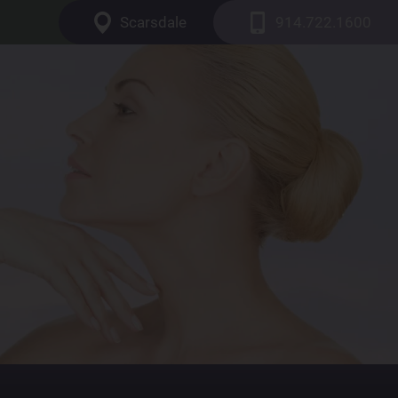
Scarsdale
914.722.1600