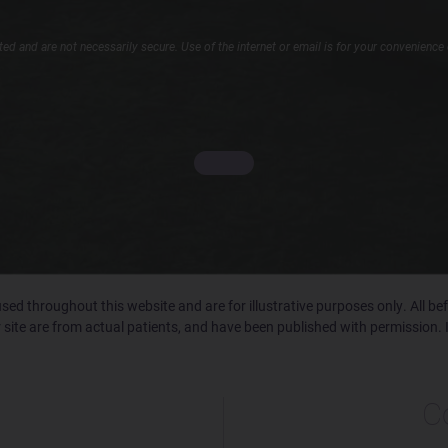
d and are not necessarily secure. Use of the internet or email is for your convenience 
ed throughout this website and are for illustrative purposes only. All b
 site are from actual patients, and have been published with permission. 
C