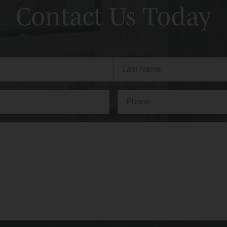
Contact Us Today
Last
Phone*
(Required)