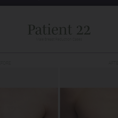
Patient 22
Male Breast Reduction Cases
EFORE
AFT