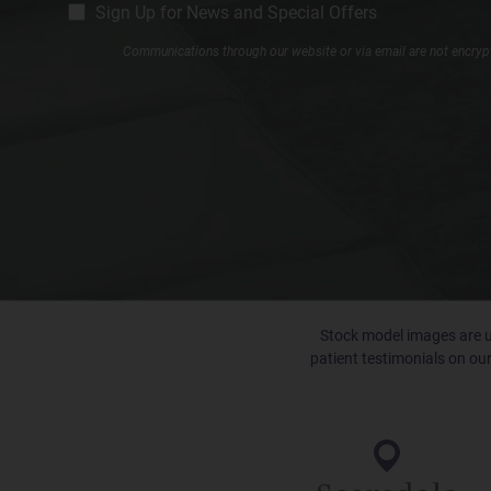
CM
Sign Up for News and Special Offers
Signup
Communications through our website or via email are not encrypte
Stock model images are us
patient testimonials on our