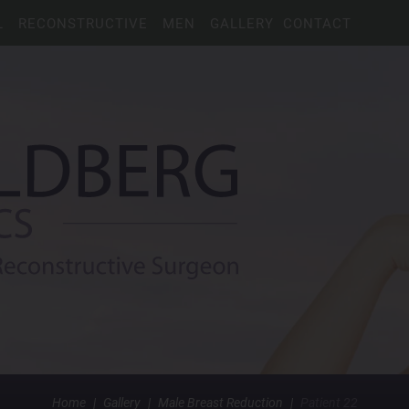
L
RECONSTRUCTIVE
MEN
GALLERY
CONTACT
Home
|
Gallery
|
Male Breast Reduction
|
Patient 22