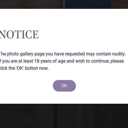
NOTICE
The photo gallery page you have requested may contain nudity.
If you are at least 18 years of age and wish to continue, please
Case Details
click the 'OK' button now.
Left sided gynecomastia with nipple reduction.
OK