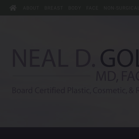
ABOUT
BREAST
BODY
FACE
NON-SURGICA