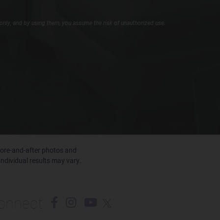
only, and by using them, you assume the risk of unauthorized use.
efore-and-after photos and
Individual results may vary.
onnect