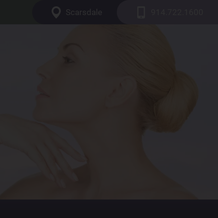
Scarsdale
914.722.1600