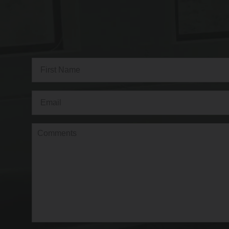
Full
Name
(Required)
First
Email
(Required)
Comments