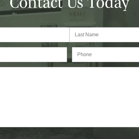
Contact Us Today
Last
Phone*
(Required)