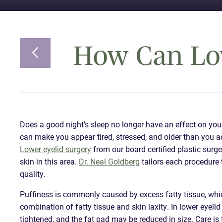
How Can Low
Does a good night’s sleep no longer have an effect on you
can make you appear tired, stressed, and older than you a
Lower eyelid surgery
from our board certified plastic surg
skin in this area.
Dr. Neal Goldberg
tailors each procedure 
quality.
Puffiness is commonly caused by excess fatty tissue, whi
combination of fatty tissue and skin laxity. In lower eyeli
tightened, and the fat pad may be reduced in size. Care i