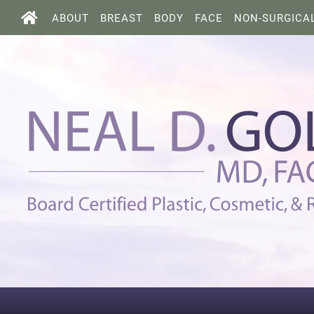
ABOUT
BREAST
BODY
FACE
NON-SURGICA