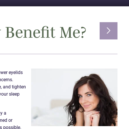
 Benefit Me?
ower eyelids
ncerns.
, and tighten
your sleep
by a
mmed or
s possible.