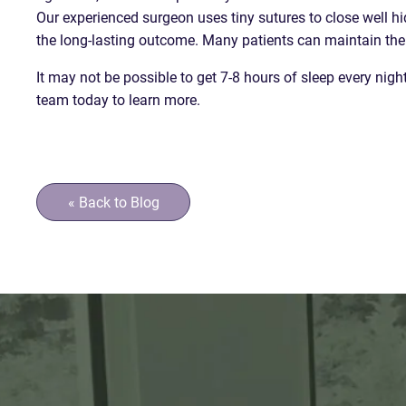
Our experienced surgeon uses tiny sutures to close well hi
the long-lasting outcome. Many patients can maintain the e
It may not be possible to get 7-8 hours of sleep every nig
team today to learn more.
« Back to Blog