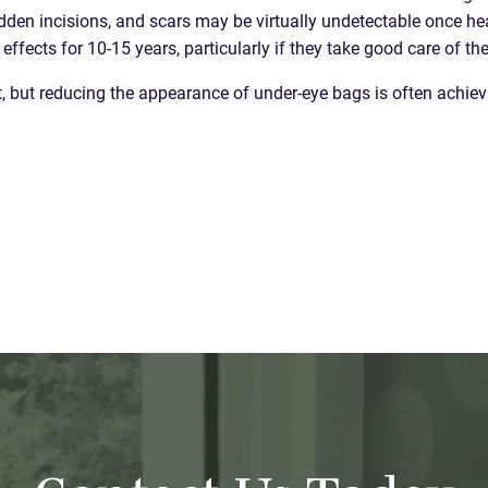
dden incisions, and scars may be virtually undetectable once heal
ffects for 10-15 years, particularly if they take good care of t
ht, but reducing the appearance of under-eye bags is often achie