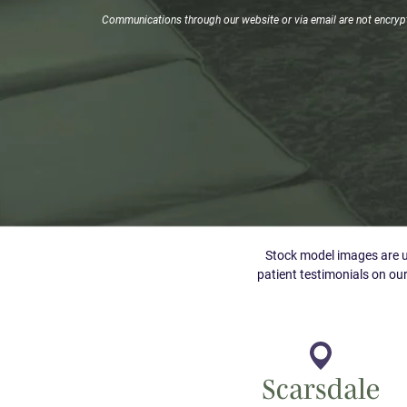
Signup
Communications through our website or via email are not encrypte
Stock model images are us
patient testimonials on our
Scarsdale