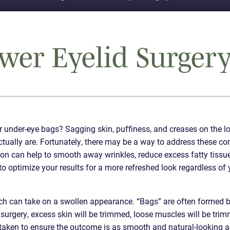
er Eyelid Surgery
r under-eye bags? Sagging skin, puffiness, and creases on the l
ctually are. Fortunately, there may be a way to address these co
eon can help to smooth away wrinkles, reduce excess fatty tissue
to optimize your results for a more refreshed look regardless of 
ch can take on a swollen appearance. “Bags” are often formed 
d surgery, excess skin will be trimmed, loose muscles will be tri
s taken to ensure the outcome is as smooth and natural-looking a