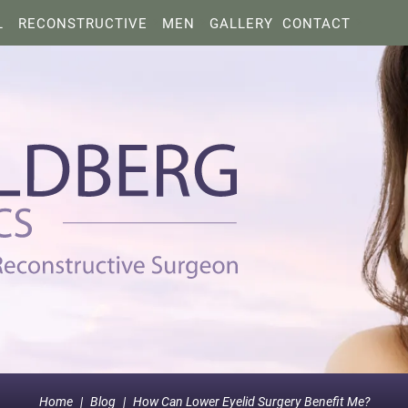
L
RECONSTRUCTIVE
MEN
GALLERY
CONTACT
Home
|
Blog
|
How Can Lower Eyelid Surgery Benefit Me?