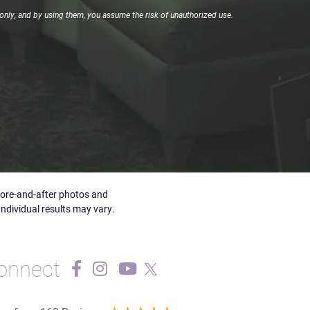
only, and by using them, you assume the risk of unauthorized use.
efore-and-after photos and
Individual results may vary.
onnect