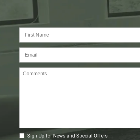
Full
Name
(Required)
First
Email
(Required)
Comments
CM
Sign Up for News and Special Offers