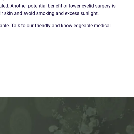
ed. Another potential benefit of lower eyelid surgery is
heir skin and avoid smoking and excess sunlight.
vable. Talk to our friendly and knowledgeable medical