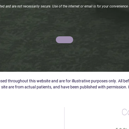
d and are not necessarily secure. Use of the internet or email is for your convenience 
ed throughout this website and are for illustrative purposes only. All b
 site are from actual patients, and have been published with permission. 
C