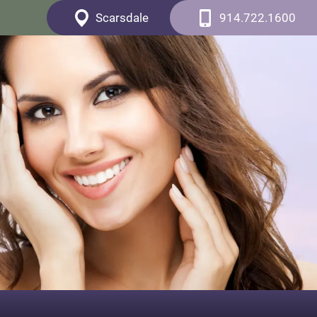
Scarsdale
914.722.1600