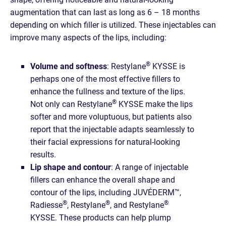
augmentation that can last as long as 6 – 18 months
depending on which filler is utilized. These injectables can
improve many aspects of the lips, including:
®
Volume and softness
: ​​Restylane
KYSSE is
perhaps one of the most effective fillers to
enhance the fullness and texture of the lips.
®
Not only can Restylane
KYSSE make the lips
softer and more voluptuous, but patients also
report that the injectable adapts seamlessly to
their facial expressions for natural-looking
results.
Lip shape and contour
: A range of injectable
fillers can enhance the overall shape and
contour of the lips, including JUVÉDERM™,
®
®
®
Radiesse
, Restylane
, and Restylane
KYSSE. These products can help plump