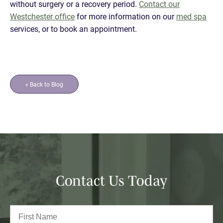
without surgery or a recovery period.
Contact our
Westchester office
for more information on our
med spa
services, or to book an appointment.
« Back to Blog
Contact Us Today
Full
Name
(Required)