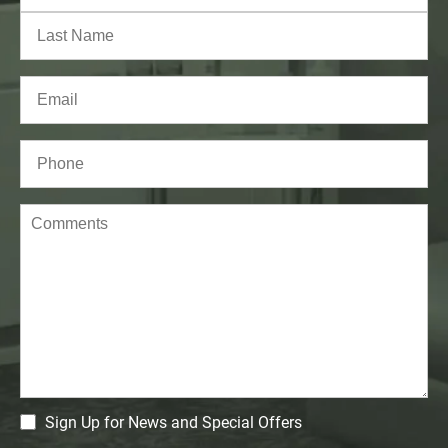
First
Last
Email
(Required)
Phone*
(Required)
Comments
CM
Sign Up for News and Special Offers
Signup