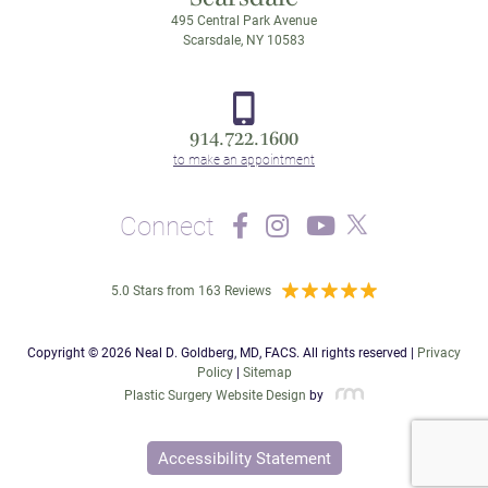
495 Central Park Avenue
Scarsdale, NY 10583
914.722.1600
Connect
5.0 Stars from 163 Reviews
Copyright © 2026 Neal D. Goldberg, MD, FACS. All rights reserved |
Privacy
Policy
|
Sitemap
Plastic Surgery Website Design
by
Accessibility Statement