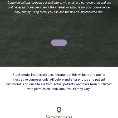
Communications through our website or via email are not encrypted and are
not necessarily secure. Use of the internet or email is for your convenience
only, and by using them, you assume the risk of unauthorized use.
Stock model images are used throughout this website and are for
illustrative purposes only. All before-and-after photos and patient
testimonials on our site are from actual patients, and have been published
with permission. Individual results may vary.
Scarsdale