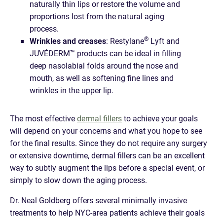
naturally thin lips or restore the volume and
proportions lost from the natural aging
process.
®
Wrinkles and creases
: Restylane
Lyft and
JUVÉDERM™ products can be ideal in filling
deep nasolabial folds around the nose and
mouth, as well as softening fine lines and
wrinkles in the upper lip.
The most effective
dermal fillers
to achieve your goals
will depend on your concerns and what you hope to see
for the final results. Since they do not require any surgery
or extensive downtime, dermal fillers can be an excellent
way to subtly augment the lips before a special event, or
simply to slow down the aging process.
Dr. Neal Goldberg offers several minimally invasive
treatments to help NYC-area patients achieve their goals