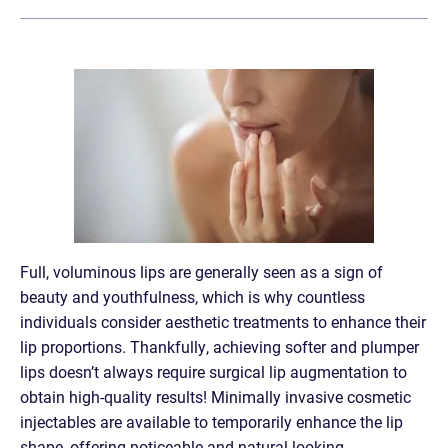
Full, voluminous lips are generally seen as a sign of
beauty and youthfulness, which is why countless
individuals consider aesthetic treatments to enhance their
lip proportions. Thankfully, achieving softer and plumper
lips doesn’t always require surgical lip augmentation to
obtain high-quality results! Minimally invasive cosmetic
injectables are available to temporarily enhance the lip
shape, offering noticeable and natural-looking