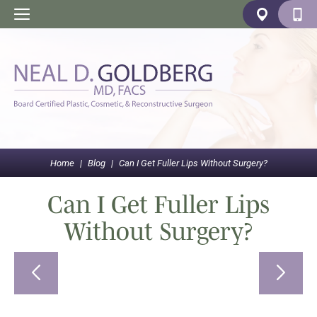
Home
|
Blog
|
Can I Get Fuller Lips Without Surgery?
Can I Get Fuller Lips
Without Surgery?