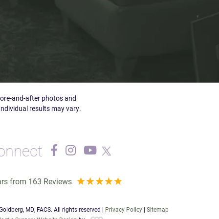
efore-and-after photos and
Individual results may vary.
onnect
ars from 163 Reviews
oldberg, MD, FACS. All rights reserved |
Privacy Policy
|
Sitemap