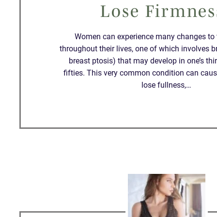
Lose Firmnes
Women can experience many changes to t
throughout their lives, one of which involves b
breast ptosis) that may develop in one’s thirti
fifties. This very common condition can caus
lose fullness,…