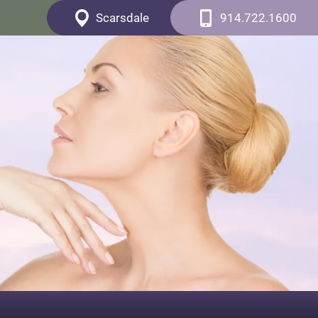
Scarsdale
914.722.1600