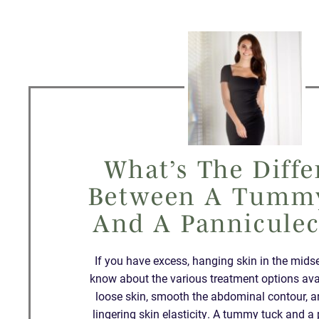
What’s The Diffe
Between A Tumm
And A Pannicule
If you have excess, hanging skin in the mids
know about the various treatment options ava
loose skin, smooth the abdominal contour, 
lingering skin elasticity. A tummy tuck and 