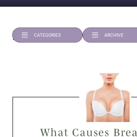
2024
CATEGORIES
ARCHIVE
What Causes Brea