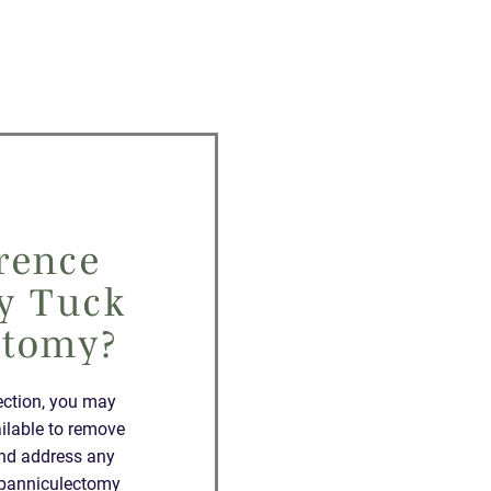
rence
y Tuck
ctomy?
ection, you may
ilable to remove
and address any
a panniculectomy