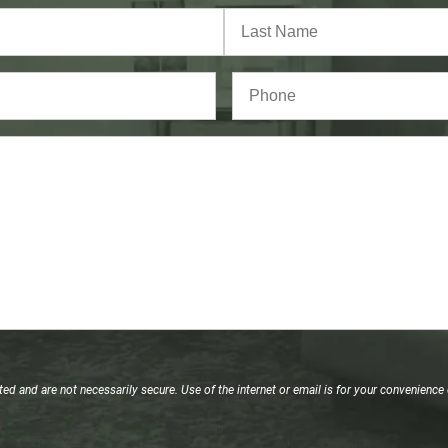
Last
Phone*
(Required)
d and are not necessarily secure. Use of the internet or email is for your convenience 