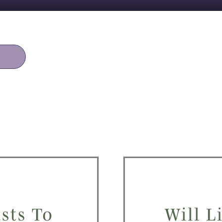
sts To
Will L