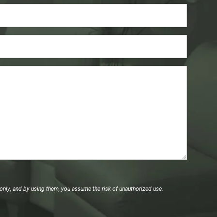
only, and by using them, you assume the risk of unauthorized use.