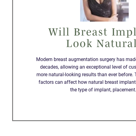
Will Breast Imp
Look Natura
Modern breast augmentation surgery has made 
decades, allowing an exceptional level of cu
more natural-looking results than ever before. 
factors can affect how natural breast implant
the type of implant, placemen