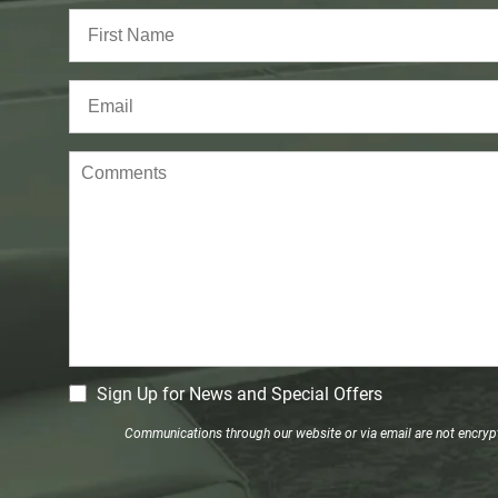
Full
Name
(Required)
First
Email
(Required)
Comments
CM
Sign Up for News and Special Offers
Signup
Communications through our website or via email are not encrypte