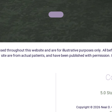
ed throughout this website and are for illustrative purposes only. All b
 site are from actual patients, and have been published with permission. 
C
5.0 St
Copyright © 2026 Neal D. G