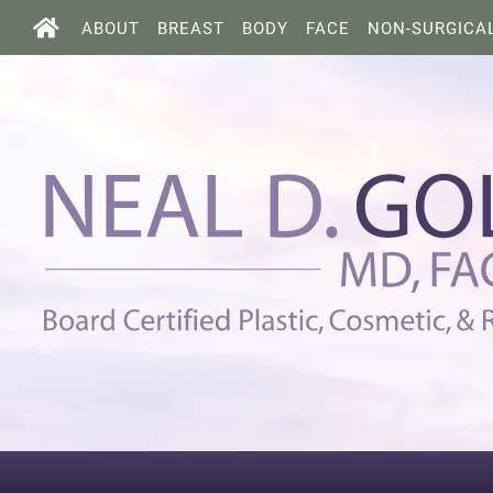
ABOUT
BREAST
BODY
FACE
NON-SURGICA