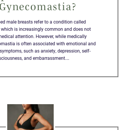
 Gynecomastia?
d male breasts refer to a condition called
 which is increasingly common and does not
medical attention. However, while medically
mastia is often associated with emotional and
symptoms, such as anxiety, depression, self-
sciousness, and embarrassment.…