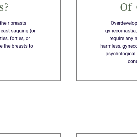
s?
Of
heir breasts
Overdevelope
reast sagging (or
gynecomastia,
es, forties, or
require any 
e the breasts to
harmless, gyneco
psychological 
con