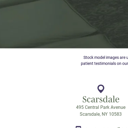
Stock model images are us
patient testimonials on our
Scarsdale
495 Central Park Avenue
Scarsdale, NY 10583