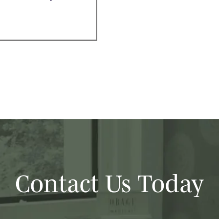
Contact Us Today