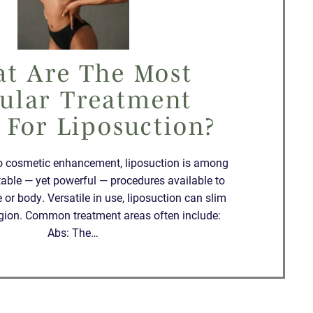
t Are The Most
ular Treatment
 For Liposuction?
o cosmetic enhancement, liposuction is among
table — yet powerful — procedures available to
 or body. Versatile in use, liposuction can slim
region. Common treatment areas often include:
Abs: The…