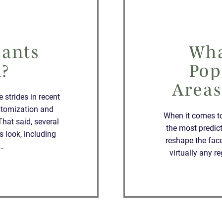
lants
Wha
l?
Pop
Areas
strides in recent
stomization and
When it comes t
That said, several
the most predic
s look, including
reshape the face
t…
virtually any 