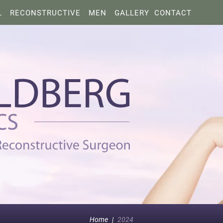
L
RECONSTRUCTIVE
MEN
GALLERY
CONTACT
Home
|
2024