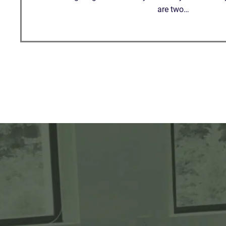
are two…