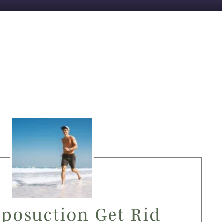
iposuction Get Rid