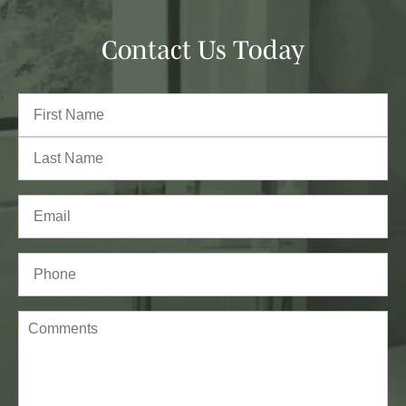
Contact Us Today
Full
Name
(Required)
First
Last
Email
(Required)
Phone*
(Required)
Comments