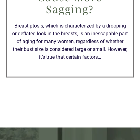
Sagging?
Breast ptosis, which is characterized by a drooping
or deflated look in the breasts, is an inescapable part
of aging for many women, regardless of whether
their bust size is considered large or small. However,
it’s true that certain factors…