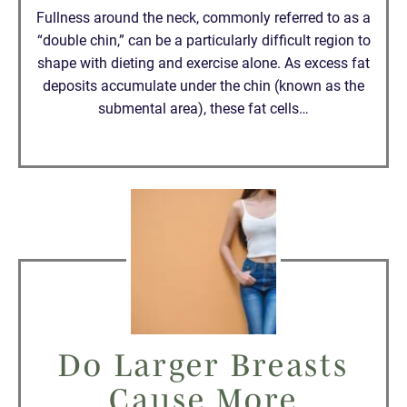
Fullness around the neck, commonly referred to as a
“double chin,” can be a particularly difficult region to
shape with dieting and exercise alone. As excess fat
deposits accumulate under the chin (known as the
submental area), these fat cells…
Do Larger Breasts
Cause More