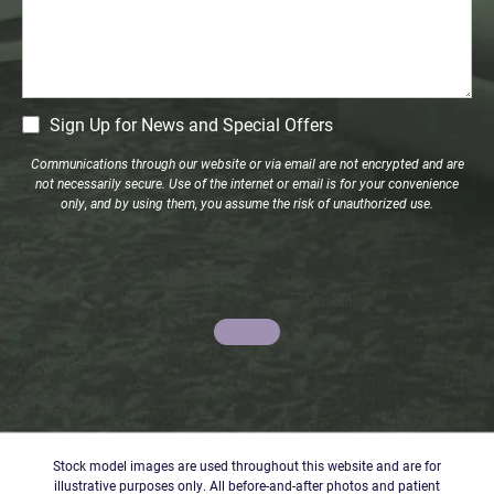
CM
Sign Up for News and Special Offers
Signup
Communications through our website or via email are not encrypted and are
not necessarily secure. Use of the internet or email is for your convenience
only, and by using them, you assume the risk of unauthorized use.
Stock model images are used throughout this website and are for
illustrative purposes only. All before-and-after photos and patient