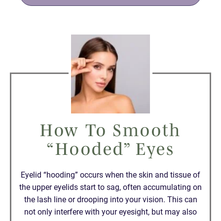
How To Smooth
“Hooded” Eyes
Eyelid “hooding” occurs when the skin and tissue of
the upper eyelids start to sag, often accumulating on
the lash line or drooping into your vision. This can
not only interfere with your eyesight, but may also