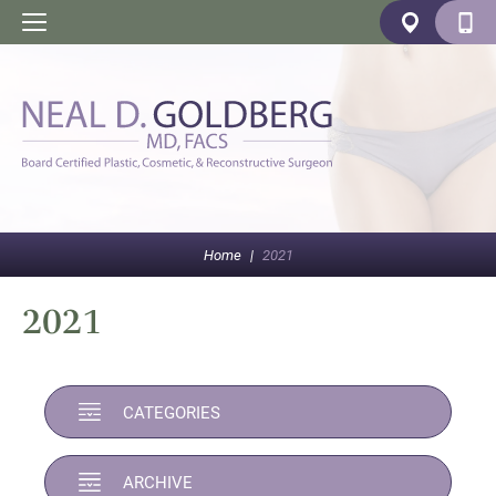
Home
|
2021
2021
CATEGORIES
ARCHIVE