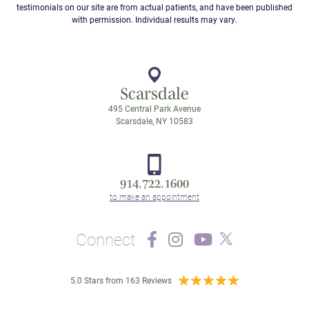
testimonials on our site are from actual patients, and have been published
with permission. Individual results may vary.
Scarsdale
495 Central Park Avenue
Scarsdale, NY 10583
914.722.1600
Connect
5.0 Stars from 163 Reviews