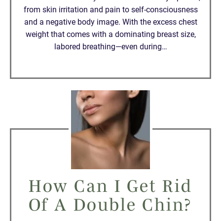
from skin irritation and pain to self-consciousness
and a negative body image. With the excess chest
weight that comes with a dominating breast size,
labored breathing—even during…
How Can I Get Rid
Of A Double Chin?