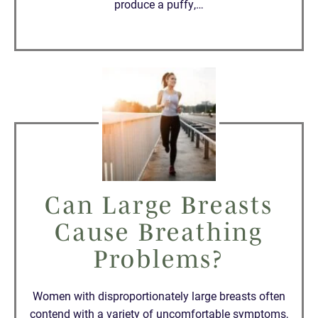
produce a puffy,…
Can Large Breasts
Cause Breathing
Problems?
Women with disproportionately large breasts often
contend with a variety of uncomfortable symptoms,